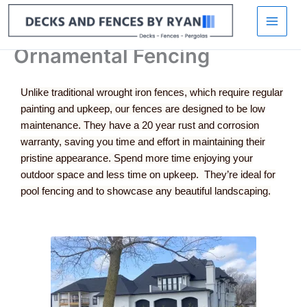
Skip
to
content
Ornamental Fencing
Unlike traditional wrought iron fences, which require regular
painting and upkeep, our fences are designed to be low
maintenance. They have a 20 year rust and corrosion
warranty, saving you time and effort in maintaining their
pristine appearance. Spend more time enjoying your
outdoor space and less time on upkeep. They’re ideal for
pool fencing and to showcase any beautiful landscaping.