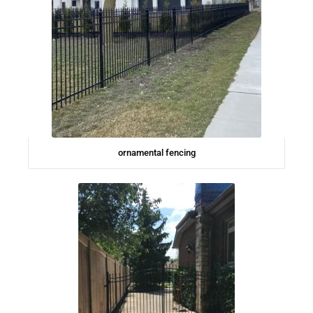
ornamental fencing