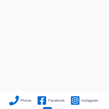
Phone
Facebook
Instagram