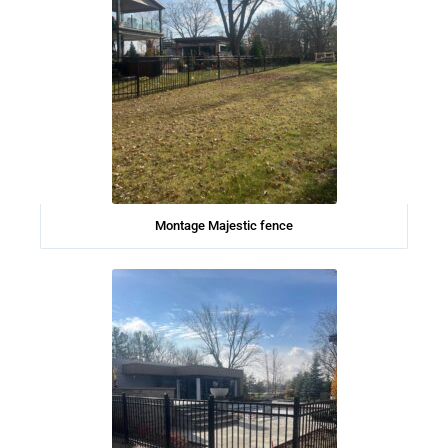
Montage Majestic fence