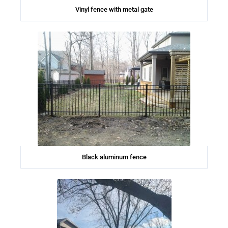
Vinyl fence with metal gate
Black aluminum fence