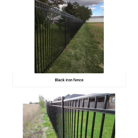
Black iron fence