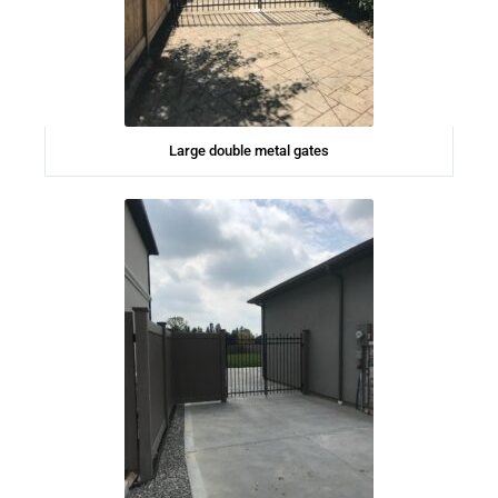
Large double metal gates