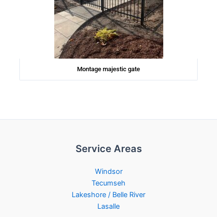
Montage majestic gate
Service Areas
Windsor
Tecumseh
Lakeshore / Belle River
Lasalle