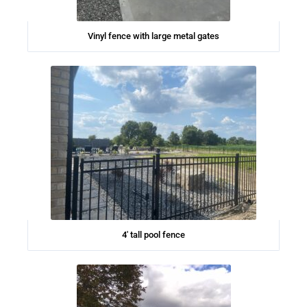
Vinyl fence with large metal gates
4′ tall pool fence