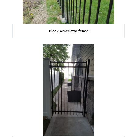
Black Ameristar fence