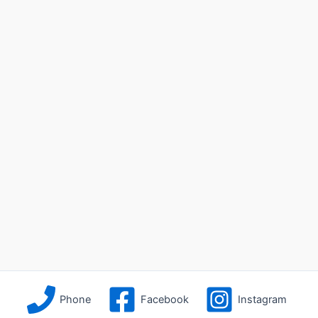
Phone
Facebook
Instagram