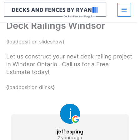
Skip
to
content
Deck Railings Windsor
{loadposition slideshow}
Let us construct your next deck railing project
in Windsor Ontario. Call us for a Free
Estimate today!
{loadposition dlinks}
jeff esping
2 years ago