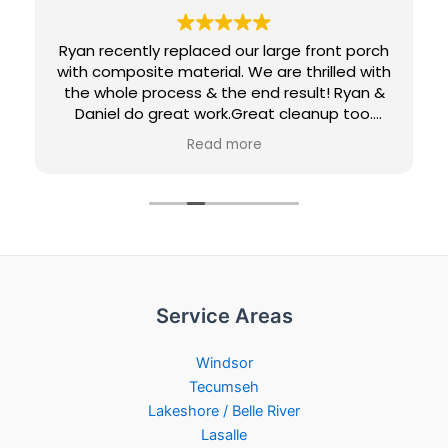
Ryan recently replaced our large front porch
with composite material. We are thrilled with
the whole process & the end result! Ryan &
Daniel do great work.Great cleanup too.
Would definitely recommend them and
Read more
would use them again for future projects.
Loving our new maintenance-free porch...
Penny & Jeff
Service Areas
Windsor
Tecumseh
Lakeshore / Belle River
Lasalle