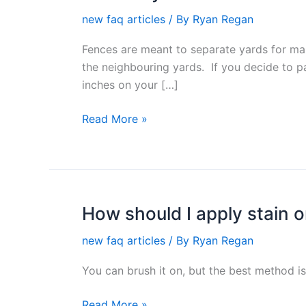
do
new faq articles
/ By
Ryan Regan
you
know
Fences are meant to separate yards for man
where
the neighbouring yards. If you decide to p
the
inches on your […]
fence
goes?
Read More »
How should I apply stain 
How
should
new faq articles
/ By
Ryan Regan
I
apply
You can brush it on, but the best method i
stain
on
Read More »