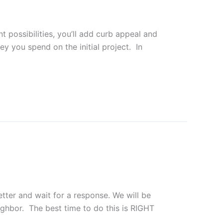
 possibilities, you’ll add curb appeal and
y you spend on the initial project. In
etter and wait for a response. We will be
hbor. The best time to do this is RIGHT