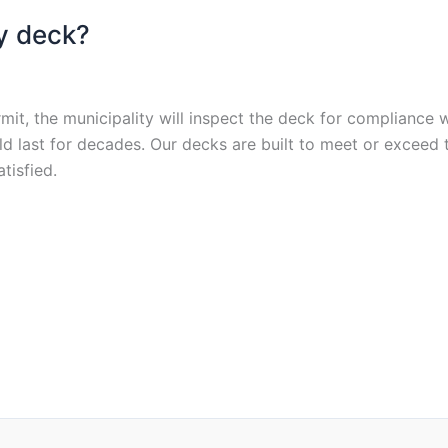
my deck?
mit, the municipality will inspect the deck for compliance 
uld last for decades. Our decks are built to meet or exce
tisfied.