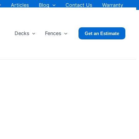
Articles
Blog
Contact Us
Warranty
Decks
Fences
Get an Estimate