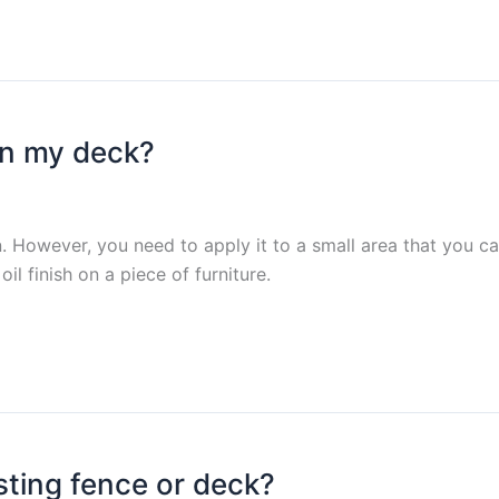
on my deck?
t on. However, you need to apply it to a small area that you 
oil finish on a piece of furniture.
ting fence or deck?