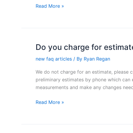
of
Read More »
a
fence?
Do you charge for estimat
Do
you
new faq articles
/ By
Ryan Regan
charge
for
We do not charge for an estimate, please 
estimates?
preliminary estimates by phone which can e
measurements and make any changes need
Read More »