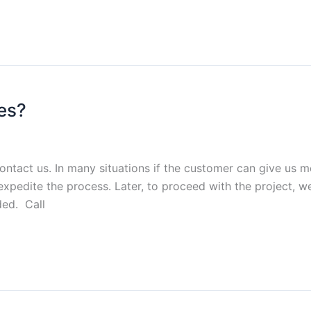
es?
contact us. In many situations if the customer can give u
xpedite the process. Later, to proceed with the project, 
ed. Call