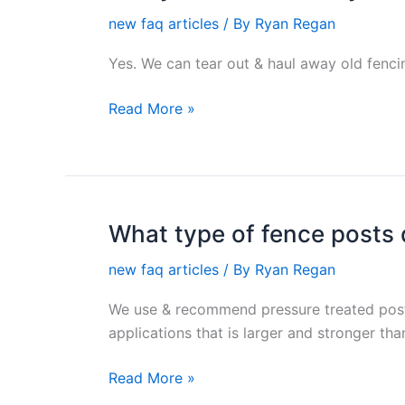
you
new faq articles
/ By
Ryan Regan
tear
down
Yes. We can tear out & haul away old fencin
my
existing
Read More »
fence
or
deck?
What type of fence posts
What
type
new faq articles
/ By
Ryan Regan
of
fence
We use & recommend pressure treated post
posts
applications that is larger and stronger th
do
you
Read More »
use?