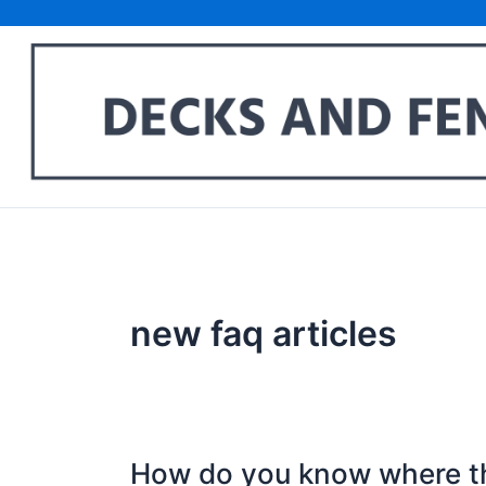
Skip
to
content
new faq articles
How do you know where t
How