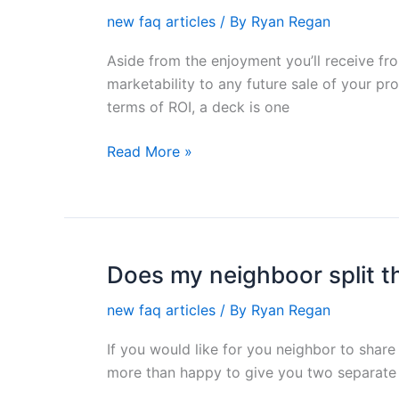
a
new faq articles
/ By
Ryan Regan
deck
a
Aside from the enjoyment you’ll receive fr
sound
marketability to any future sale of your pr
investment?
terms of ROI, a deck is one
Read More »
Does my neighboor split t
Does
my
new faq articles
/ By
Ryan Regan
neighboor
split
If you would like for you neighbor to share 
the
more than happy to give you two separate 
cost