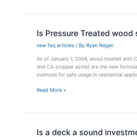
Is Pressure Treated wood 
Is
Pressure
new faq articles
/ By
Ryan Regan
Treated
wood
As of January 1, 2004, wood treated with 
safe?
and CA (copper azole) are the new formula
methods for safe usage in residential appli
Read More »
Is a deck a sound investm
Is