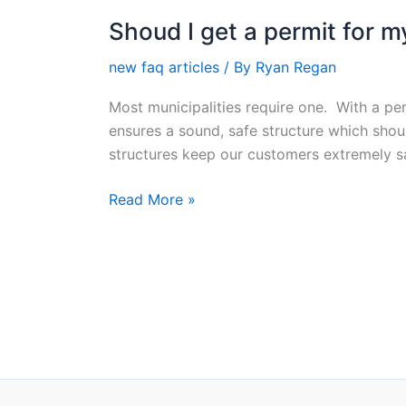
Shoud I get a permit for 
Shoud
I
new faq articles
/ By
Ryan Regan
get
a
Most municipalities require one. With a per
permit
ensures a sound, safe structure which sho
for
structures keep our customers extremely sa
my
deck?
Read More »