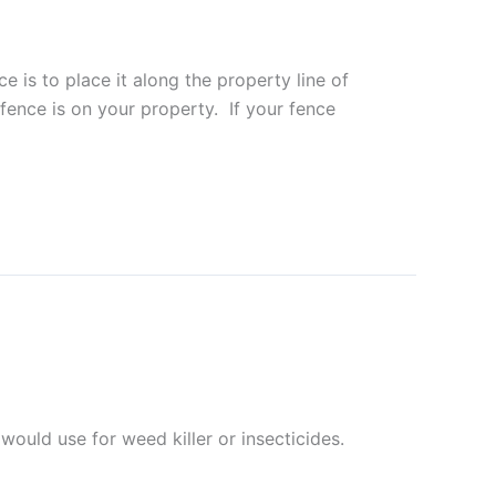
 is to place it along the property line of
fence is on your property. If your fence
ould use for weed killer or insecticides.