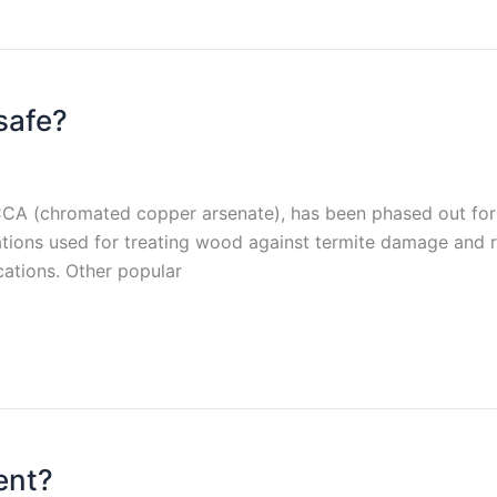
safe?
CCA (chromated copper arsenate), has been phased out for
tions used for treating wood against termite damage and r
cations. Other popular
ent?