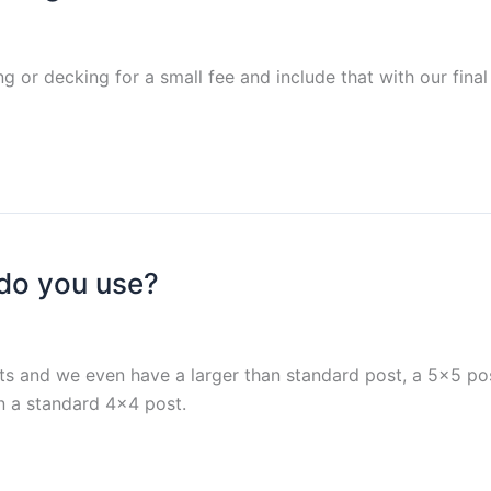
g or decking for a small fee and include that with our final
 do you use?
s and we even have a larger than standard post, a 5×5 p
an a standard 4×4 post.