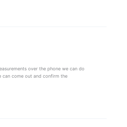
s measurements over the phone we can do
we can come out and confirm the