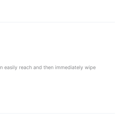
can easily reach and then immediately wipe