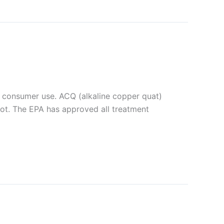
 consumer use. ACQ (alkaline copper quat)
ot. The EPA has approved all treatment