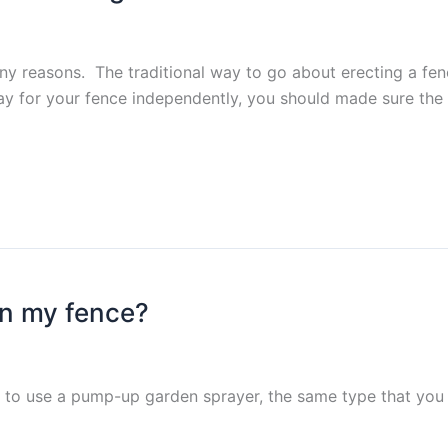
y reasons. The traditional way to go about erecting a fence
ay for your fence independently, you should made sure the 
on my fence?
s to use a pump-up garden sprayer, the same type that you w