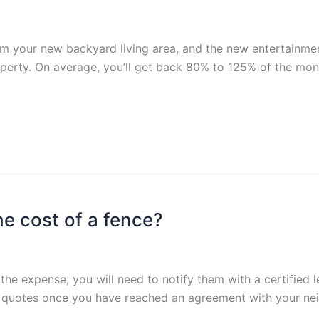
om your new backyard living area, and the new entertainment
operty. On average, you’ll get back 80% to 125% of the mone
he cost of a fence?
the expense, you will need to notify them with a certified l
quotes once you have reached an agreement with your neig