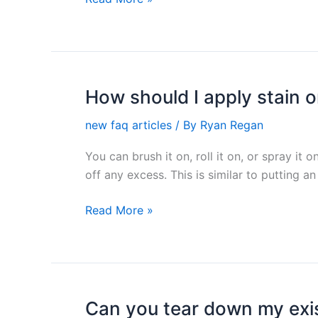
my
fence?
How should I apply stain 
How
should
new faq articles
/ By
Ryan Regan
I
apply
You can brush it on, roll it on, or spray i
stain
off any excess. This is similar to putting an 
on
my
Read More »
deck?
Can you tear down my exis
Can