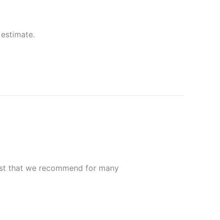
 estimate.
ost that we recommend for many