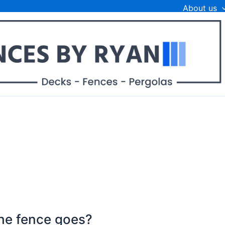
About us
he fence goes?