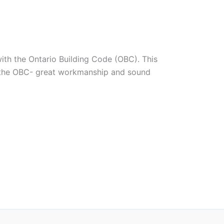
with the Ontario Building Code (OBC). This
ed the OBC- great workmanship and sound