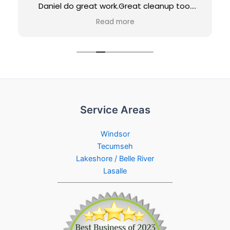
Daniel do great work.Great cleanup too.
Would definitely recommend them and
Read more
would use them again for future projects.
Loving our new maintenance-free porch...
Penny & Jeff
Service Areas
Windsor
Tecumseh
Lakeshore / Belle River
Lasalle