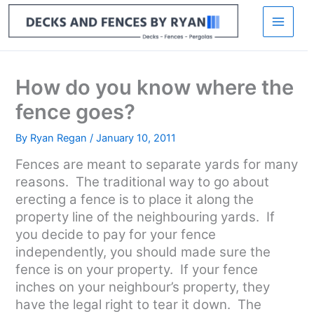
Skip
to
content
How do you know where the
fence goes?
By
Ryan Regan
/
January 10, 2011
Fences are meant to separate yards for many
reasons. The traditional way to go about
erecting a fence is to place it along the
property line of the neighbouring yards. If
you decide to pay for your fence
independently, you should made sure the
fence is on your property. If your fence
inches on your neighbour’s property, they
have the legal right to tear it down. The