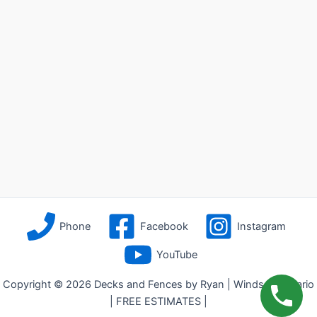
Phone
Facebook
Instagram
YouTube
Copyright © 2026 Decks and Fences by Ryan | Windsor, Ontario
| FREE ESTIMATES |