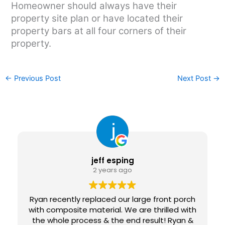
Homeowner should always have their
property site plan or have located their
property bars at all four corners of their
property.
←
Previous Post
Next Post
→
jeff esping
2 years ago
Ryan recently replaced our large front porch
with composite material. We are thrilled with
the whole process & the end result! Ryan &