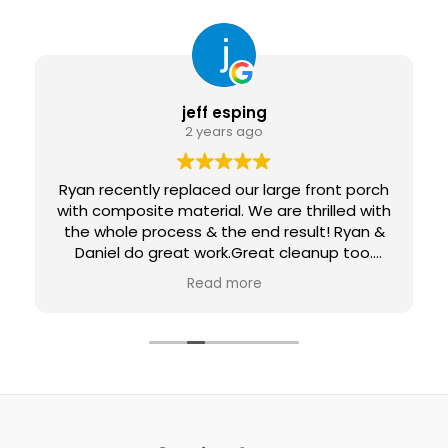
jeff esping
2 years ago
Ryan recently replaced our large front porch
with composite material. We are thrilled with
the whole process & the end result! Ryan &
Daniel do great work.Great cleanup too.
Would definitely recommend them and
Read more
would use them again for future projects.
Loving our new maintenance-free porch...
Penny & Jeff