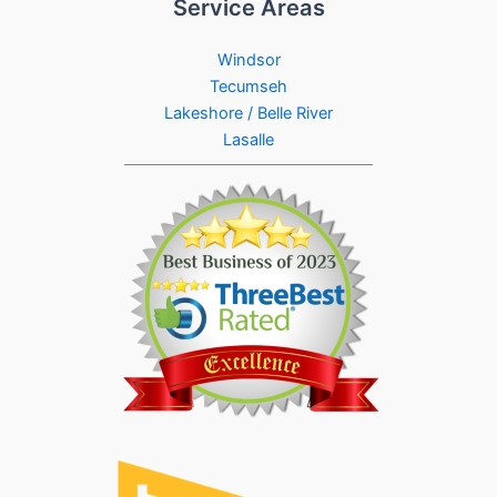
Service Areas
Windsor
Tecumseh
Lakeshore / Belle River
Lasalle