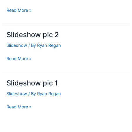
Read More »
Slideshow pic 2
Slideshow
pic
Slideshow
/ By
Ryan Regan
2
Read More »
Slideshow pic 1
Slideshow
pic
Slideshow
/ By
Ryan Regan
1
Read More »