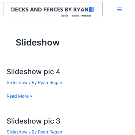
Skip
to
content
Slideshow
Slideshow pic 4
Slideshow
pic
Slideshow
/ By
Ryan Regan
4
Read More »
Slideshow pic 3
Slideshow
pic
Slideshow
/ By
Ryan Regan
3